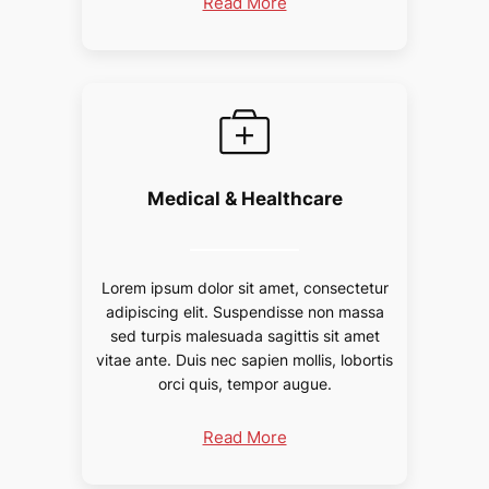
Read More
Medical & Healthcare
Lorem ipsum dolor sit amet, consectetur
adipiscing elit. Suspendisse non massa
sed turpis malesuada sagittis sit amet
vitae ante. Duis nec sapien mollis, lobortis
orci quis, tempor augue.
Read More