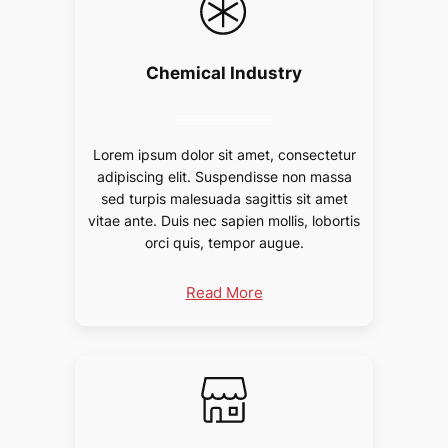
Chemical Industry
Lorem ipsum dolor sit amet, consectetur
adipiscing elit. Suspendisse non massa
sed turpis malesuada sagittis sit amet
vitae ante. Duis nec sapien mollis, lobortis
orci quis, tempor augue.
Read More