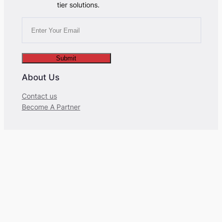
tier solutions.
Submit
About Us
Contact us
Become A Partner