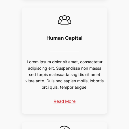
Human Capital
Lorem ipsum dolor sit amet, consectetur
adipiscing elit. Suspendisse non massa
sed turpis malesuada sagittis sit amet
vitae ante. Duis nec sapien mollis, lobortis
orci quis, tempor augue.
Read More