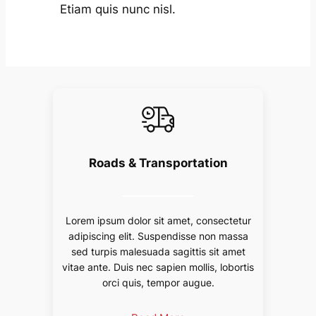
Etiam quis nunc nisl.
Roads & Transportation
Lorem ipsum dolor sit amet, consectetur
adipiscing elit. Suspendisse non massa
sed turpis malesuada sagittis sit amet
vitae ante. Duis nec sapien mollis, lobortis
orci quis, tempor augue.