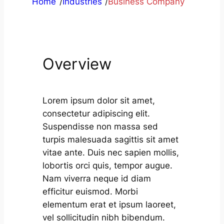
Home
/
Industries
/
Business Company
Overview
Lorem ipsum dolor sit amet,
consectetur adipiscing elit.
Suspendisse non massa sed
turpis malesuada sagittis sit amet
vitae ante. Duis nec sapien mollis,
lobortis orci quis, tempor augue.
Nam viverra neque id diam
efficitur euismod. Morbi
elementum erat et ipsum laoreet,
vel sollicitudin nibh bibendum.