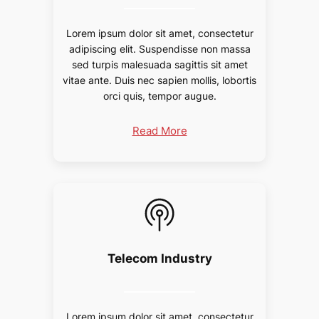
Lorem ipsum dolor sit amet, consectetur
adipiscing elit. Suspendisse non massa
sed turpis malesuada sagittis sit amet
vitae ante. Duis nec sapien mollis, lobortis
orci quis, tempor augue.
Read More
Telecom Industry
Lorem ipsum dolor sit amet, consectetur