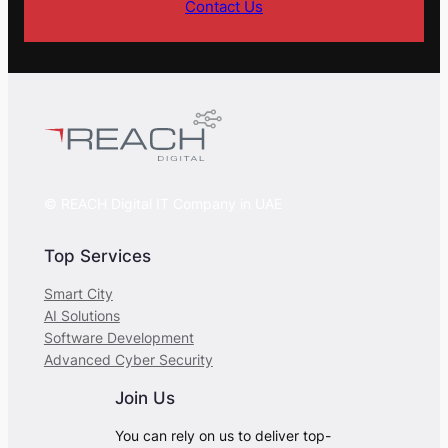
Contact Us
© REACH Digital IT Company in UAE
Top Services
Smart City
AI Solutions
Software Development
Advanced Cyber Security
Join Us
You can rely on us to deliver top-