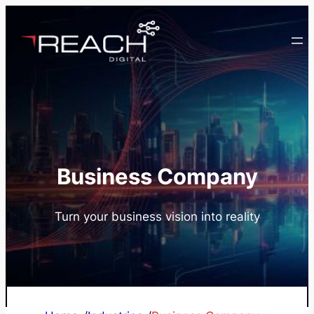
Skip
to
content
Business Company
Turn your business vision into reality