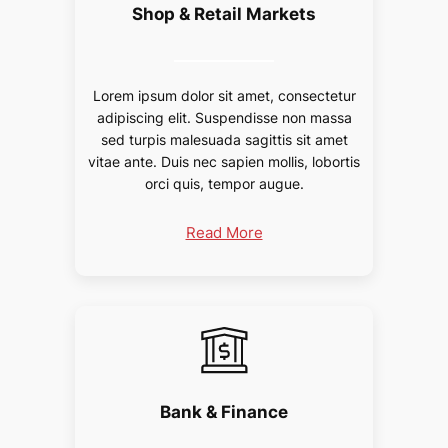
Shop & Retail Markets
Lorem ipsum dolor sit amet, consectetur
adipiscing elit. Suspendisse non massa
sed turpis malesuada sagittis sit amet
vitae ante. Duis nec sapien mollis, lobortis
orci quis, tempor augue.
Read More
Bank & Finance