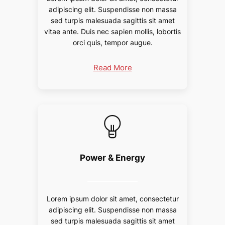
adipiscing elit. Suspendisse non massa
sed turpis malesuada sagittis sit amet
vitae ante. Duis nec sapien mollis, lobortis
orci quis, tempor augue.
Read More
Power & Energy
Lorem ipsum dolor sit amet, consectetur
adipiscing elit. Suspendisse non massa
sed turpis malesuada sagittis sit amet