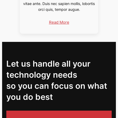
vitae ante. Duis nec sapien mollis, lobortis
orci quis, tempor augue.
Read More
Let us handle all your
technology needs
so you can focus on what
you do best