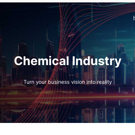
Chemical Industry
Turn your business vision into reality