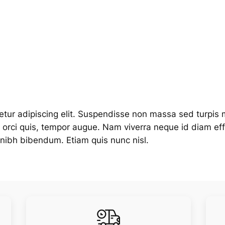
tur adipiscing elit. Suspendisse non massa sed turpis m
is orci quis, tempor augue. Nam viverra neque id diam e
in nibh bibendum. Etiam quis nunc nisl.