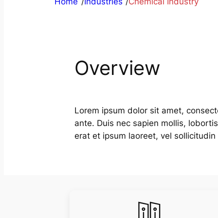
Home
/
Industries
/
Chemical Industry
Overview
Lorem ipsum dolor sit amet, consecte
ante. Duis nec sapien mollis, lobort
erat et ipsum laoreet, vel sollicitud