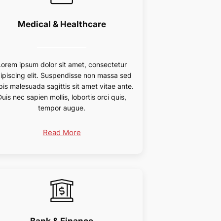
Medical & Healthcare
Lorem ipsum dolor sit amet, consectetur
ipiscing elit. Suspendisse non massa sed
pis malesuada sagittis sit amet vitae ante.
Duis nec sapien mollis, lobortis orci quis,
tempor augue.
Read More
Bank & Finance