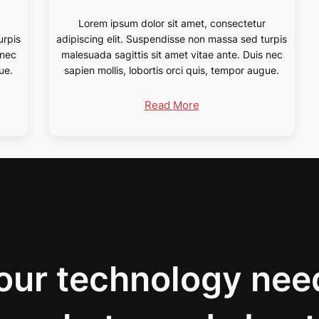
Lorem ipsum dolor sit amet, consectetur
urpis
adipiscing elit. Suspendisse non massa sed turpis
 nec
malesuada sagittis sit amet vitae ante. Duis nec
ue.
sapien mollis, lobortis orci quis, tempor augue.
Read More
your technology nee