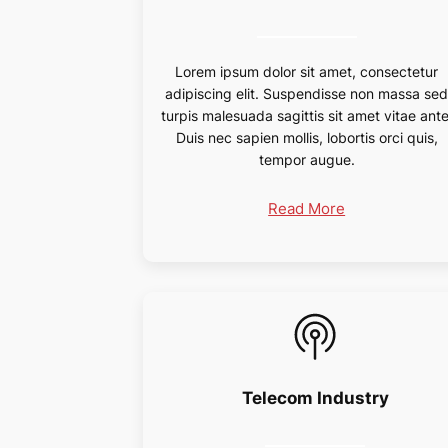
Lorem ipsum dolor sit amet, consectetur
adipiscing elit. Suspendisse non massa se
turpis malesuada sagittis sit amet vitae ante
Duis nec sapien mollis, lobortis orci quis,
tempor augue.
Read More
Telecom Industry