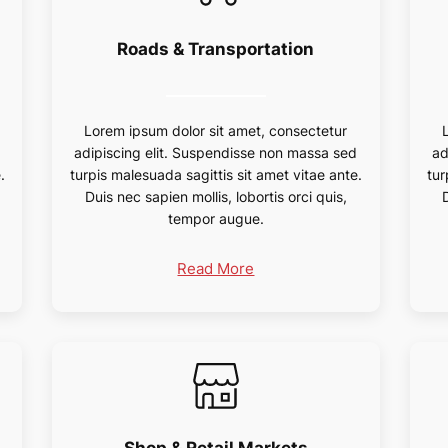
Roads & Transportation
Lorem ipsum dolor sit amet, consectetur
d
adipiscing elit. Suspendisse non massa sed
ad
.
turpis malesuada sagittis sit amet vitae ante.
tur
Duis nec sapien mollis, lobortis orci quis,
tempor augue.
Read More
Shop & Retail Markets