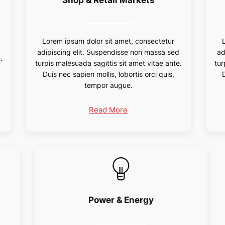
Lorem ipsum dolor sit amet, consectetur
d
adipiscing elit. Suspendisse non massa sed
ad
.
turpis malesuada sagittis sit amet vitae ante.
tur
Duis nec sapien mollis, lobortis orci quis,
tempor augue.
Read More
Power & Energy