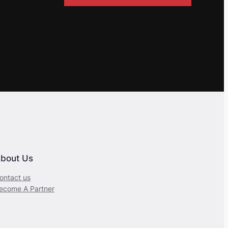
bout Us
ontact us
ecome A Partner