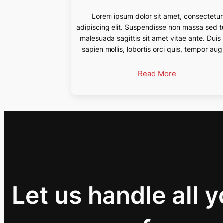
Lorem ipsum dolor sit amet, consectetur
adipiscing elit. Suspendisse non massa sed t
malesuada sagittis sit amet vitae ante. Duis
sapien mollis, lobortis orci quis, tempor aug
Read More
Let us handle all 