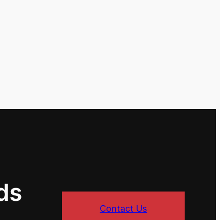
ds
Contact Us