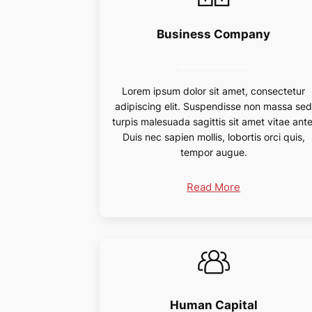
Business Company
Lorem ipsum dolor sit amet, consectetur
adipiscing elit. Suspendisse non massa se
turpis malesuada sagittis sit amet vitae ante
Duis nec sapien mollis, lobortis orci quis,
tempor augue.
Read More
Human Capital