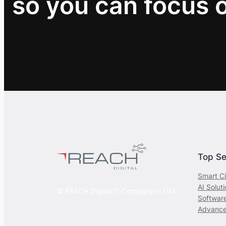
so you can focus 
Top Se
Smart Ci
AI Solut
© REACH Digital IT Company in UAE
Softwar
Advance