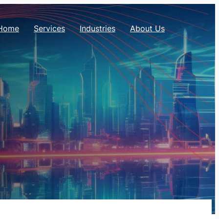
Home
Services
Industries
About Us