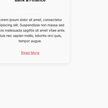
Lorem ipsum dolor sit amet, consectetur
ipiscing elit. Suspendisse non massa sed
pis malesuada sagittis sit amet vitae ante.
Duis nec sapien mollis, lobortis orci quis,
tempor augue.
Read More