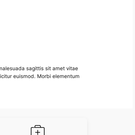
alesuada sagittis sit amet vitae
fficitur euismod. Morbi elementum