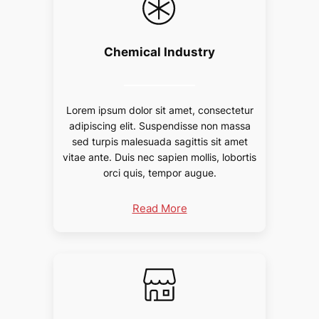
Chemical Industry
Lorem ipsum dolor sit amet, consectetur
adipiscing elit. Suspendisse non massa
sed turpis malesuada sagittis sit amet
vitae ante. Duis nec sapien mollis, lobortis
orci quis, tempor augue.
Read More