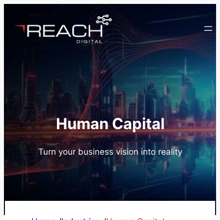
Skip
to
content
Human Capital
Turn your business vision into reality