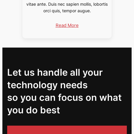
vitae ante. Duis nec sapien mollis, lobortis
orci quis, tempor augue.
Read More
Let us handle all your
technology needs
so you can focus on what
you do best