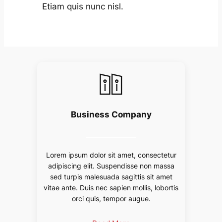
Etiam quis nunc nisl.
Business Company
Lorem ipsum dolor sit amet, consectetur
adipiscing elit. Suspendisse non massa
sed turpis malesuada sagittis sit amet
vitae ante. Duis nec sapien mollis, lobortis
orci quis, tempor augue.