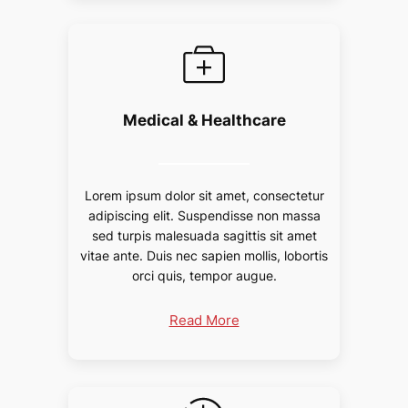
Medical & Healthcare
Lorem ipsum dolor sit amet, consectetur
adipiscing elit. Suspendisse non massa
sed turpis malesuada sagittis sit amet
vitae ante. Duis nec sapien mollis, lobortis
orci quis, tempor augue.
Read More