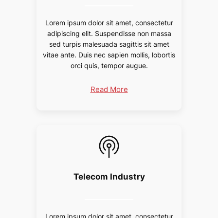
Lorem ipsum dolor sit amet, consectetur
adipiscing elit. Suspendisse non massa
sed turpis malesuada sagittis sit amet
vitae ante. Duis nec sapien mollis, lobortis
orci quis, tempor augue.
Read More
Telecom Industry
Lorem ipsum dolor sit amet, consectetur