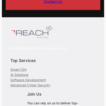
Contact Us
© REACH Digital IT Company in UAE
Top Services
Smart City
AI Solutions
Software Development
Advanced Cyber Security
Join Us
You can rely on us to deliver top-