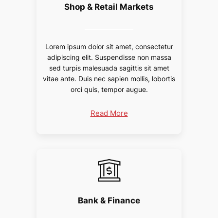
Shop & Retail Markets
Lorem ipsum dolor sit amet, consectetur
adipiscing elit. Suspendisse non massa
sed turpis malesuada sagittis sit amet
vitae ante. Duis nec sapien mollis, lobortis
orci quis, tempor augue.
Read More
Bank & Finance