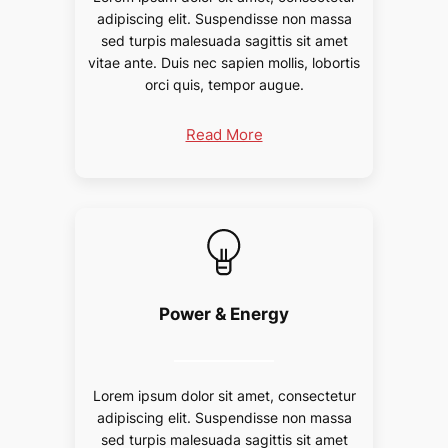
adipiscing elit. Suspendisse non massa
sed turpis malesuada sagittis sit amet
vitae ante. Duis nec sapien mollis, lobortis
orci quis, tempor augue.
Read More
Power & Energy
Lorem ipsum dolor sit amet, consectetur
adipiscing elit. Suspendisse non massa
sed turpis malesuada sagittis sit amet