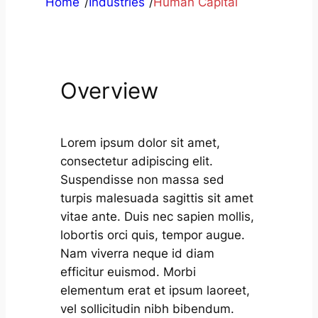
Home
/
Industries
/
Human Capital
Overview
Lorem ipsum dolor sit amet,
consectetur adipiscing elit.
Suspendisse non massa sed
turpis malesuada sagittis sit amet
vitae ante. Duis nec sapien mollis,
lobortis orci quis, tempor augue.
Nam viverra neque id diam
efficitur euismod. Morbi
elementum erat et ipsum laoreet,
vel sollicitudin nibh bibendum.