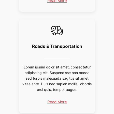
Read More
Roads & Transportation
Lorem ipsum dolor sit amet, consectetur
adipiscing elit. Suspendisse non massa
sed turpis malesuada sagittis sit amet
vitae ante. Duis nec sapien mollis, lobortis
orci quis, tempor augue.
Read More