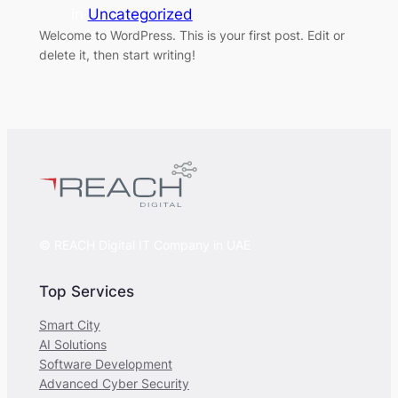
in
Uncategorized
Welcome to WordPress. This is your first post. Edit or
delete it, then start writing!
© REACH Digital IT Company in UAE
Top Services
Smart City
AI Solutions
Software Development
Advanced Cyber Security