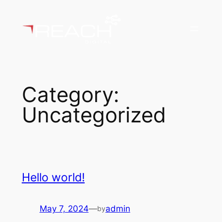
Skip
to
content
Category:
Uncategorized
Hello world!
May 7, 2024
—
admin
by